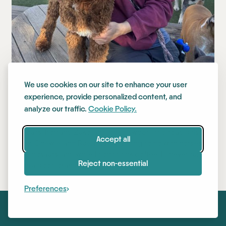
We use cookies on our site to enhance your user
Jessica
experience, provide personalized content, and
analyze our traffic.
Cookie Policy.
I started at Stay in early 2022! I have two stinky middle-aged
boy cats, Iroh and Zuko, and three sweet little toad girls—
Accept all
Bailey, Chewie, and Rue. I love anything to do with horses
and dinosaurs, and while I don’t drink coffee, I’ll never turn
Reject non-essential
down a good orange juice!
Preferences